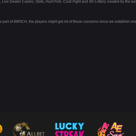
ing, Live Dealer Casino, Slots, Hunt Fish, Cock Fight and 4D Lottery created by the w
 a part of 89RICH, the players might get rid of these concerns since we establish o