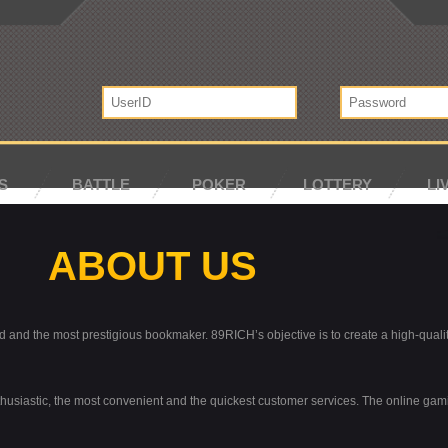
S
BATTLE
POKER
LOTTERY
LI
ABOUT US
ed and the most prestigious bookmaker. 89RICH’s objective is to create a high-qual
husiastic, the most convenient and the quickest customer services. The online gami