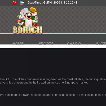
Date/Time :
GMT+8 2026-8-8 10:19:43
HOME
SPORTS
CASINO
SLOT
89RICH, one of the companies is recognized as the most reliable, the most qualifi
diversified playground in the trusted online casino Singapore market.
We aim to bring players reasonable and interesting choices as well as the most ent