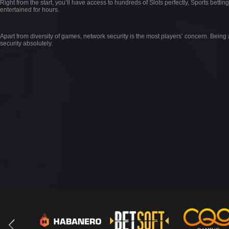
Right from the start, you’ll have access to hundreds of Slots perfectly, Sports bett
entertained for hours.
Apart from diversity of games, network security is the most players’ concern. Being
security absolutely.