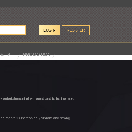
REGISTER
VE TV
PROMOTION
ity entertainment playground and to be the most
ng market is increasingly vibrant and strong.