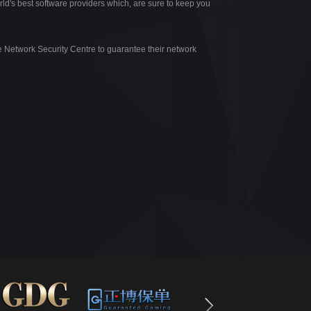
orld's best software providers which, are sure to keep you
ne Network Security Centre to guarantee their network