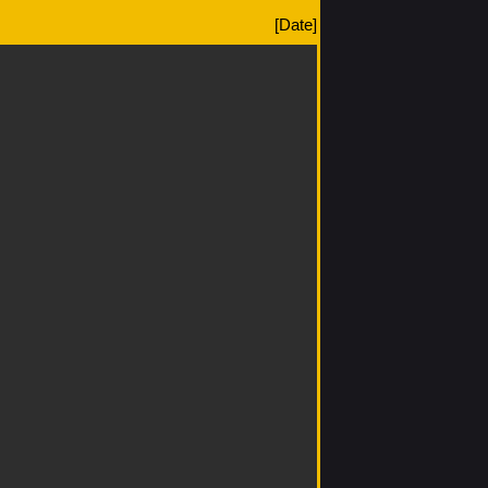
[Date]