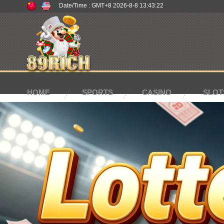
Date/Time :
GMT+8 2026-8-8 13:43:24
HOME
SPORTS
CASINO
SLOT