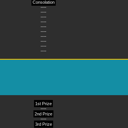
Consolation
----
----
----
----
----
----
----
----
----
----
1st Prize
----
2nd Prize
----
3rd Prize