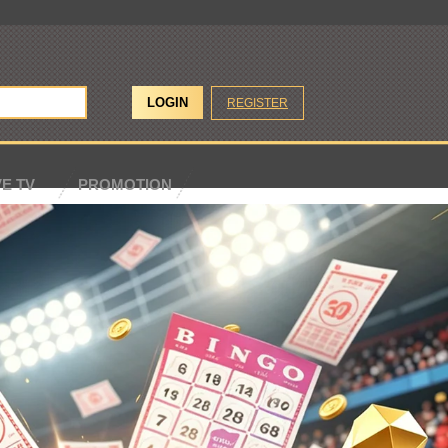
REGISTER
VE TV
PROMOTION