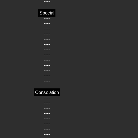
----
Special
----
----
----
----
----
----
----
----
----
----
----
----
----
Consolation
----
----
----
----
----
----
----
----