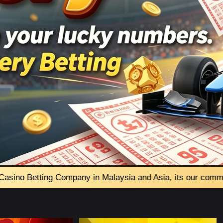
g Company in Malaysia and Asia, its our commitment to let 