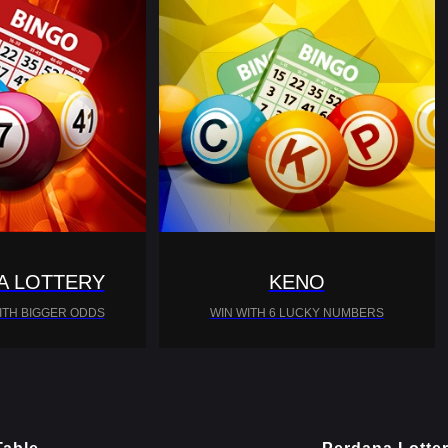
A LOTTERY
KENO
ITH BIGGER ODDS
WIN WITH 6 LUCKY NUMBERS