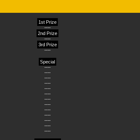
1st Prize
----
2nd Prize
----
3rd Prize
----
Special
----
----
----
----
----
----
----
----
----
----
----
----
----