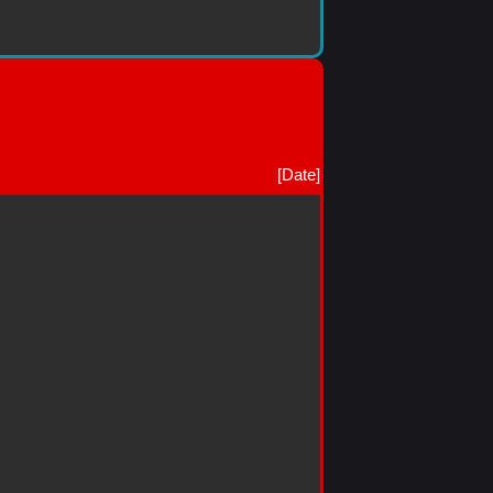
[Date]