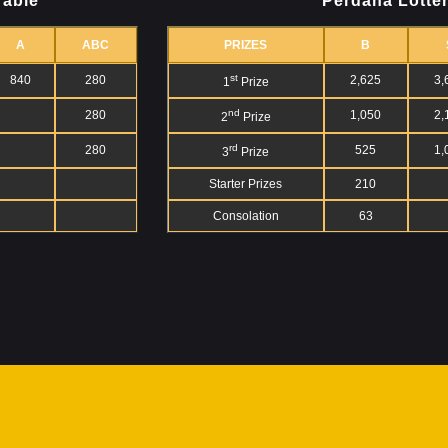
Table
Perdana Lotte
A
ABC
PRIZES
B
st
840
280
2,625
3,
1
Prize
nd
280
1,050
2,
2
Prize
rd
280
525
1,
3
Prize
Starter Prizes
210
Consolation
63