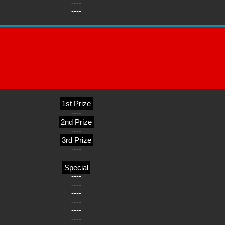
----
----
1st Prize
----
2nd Prize
----
3rd Prize
----
Special
----
----
----
----
----
----