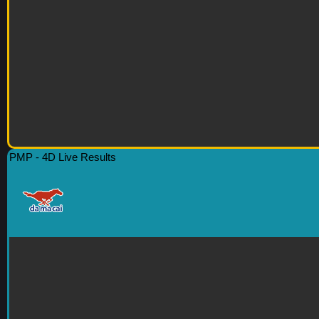
PMP - 4D Live Results