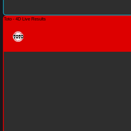
Toto - 4D Live Results