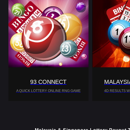
93 CONNECT
MALAYSI
A QUICK LOTTERY ONLINE RNG GAME
4D RESULTS W