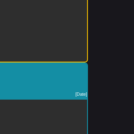
[Date]