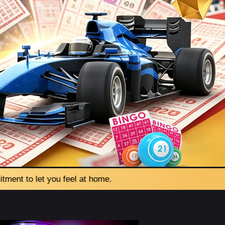
you feel at home.