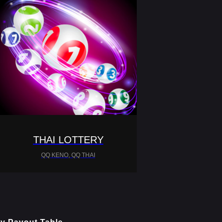
THAI LOTTERY
QQ KENO, QQ THAI