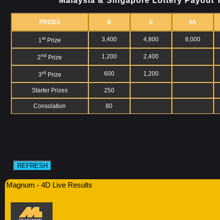
Malaysia & Singapore Lottery Payout 
PRIZES
B
S
4A
st
3,400
4,800
8,000
1
Prize
nd
1,200
2,400
2
Prize
rd
600
1,200
3
Prize
Starter Prizes
250
Consolation
80
REFRESH
Magnum - 4D Live Results