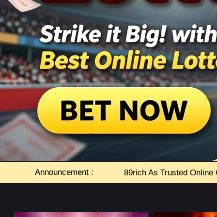
Announcement :
89rich As Trusted Online Casino Bettin