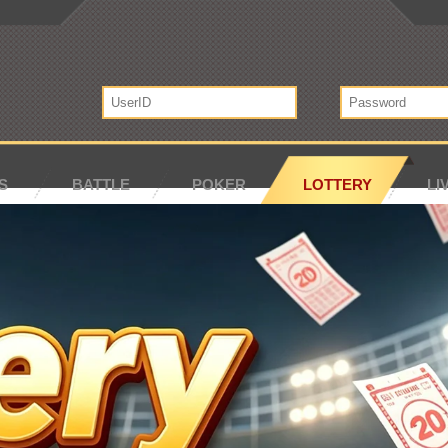
S
BATTLE
POKER
LOTTERY
LI