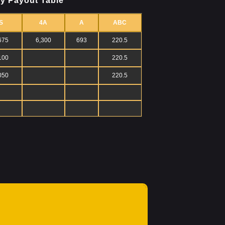
ry Payout Table
S
4A
A
ABC
675
6,300
693
220.5
100
220.5
050
220.5