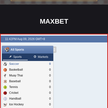
MAXBET