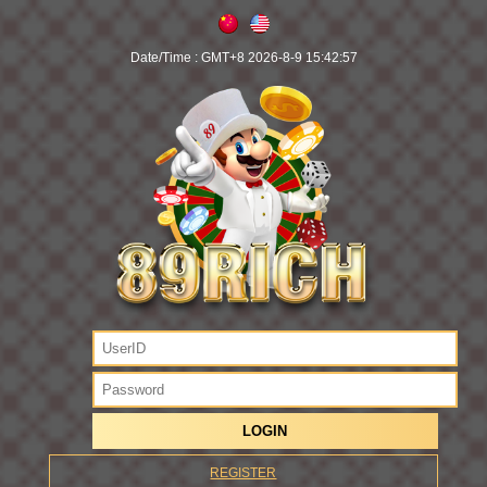
Date/Time :
GMT+8 2026-8-9 15:42:57
REGISTER