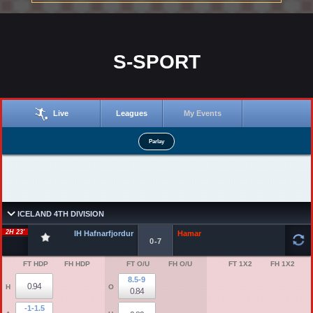
S-SPORT