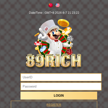
Date/Time :
GMT+8 2026-8-7 21:23:22
REGISTER